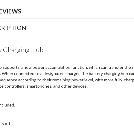
EVIEWS
RIPTION
ry Charging Hub
 supports a new power accumulation function, which can transfer the r
. When connected to a designated charger, the battery charging hub can
 sequence according to their remaining power level, with more fully-char
te controllers, smartphones, and other devices.
included.
ub × 1