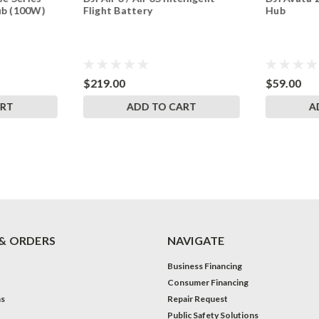
ub (100W)
Flight Battery
Hub
$219.00
$59.00
ART
ADD TO CART
A
& ORDERS
NAVIGATE
Business Financing
Consumer Financing
ns
Repair Request
Public Safety Solutions