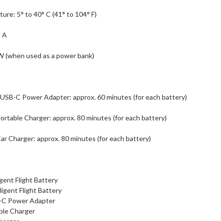
re: 5° to 40° C (41° to 104° F)
5 A
 (when used as a power bank)
USB-C Power Adapter: approx. 60 minutes (for each battery)
rtable Charger: approx. 80 minutes (for each battery)
r Charger: approx. 80 minutes (for each battery)
igent Flight Battery
lligent Flight Battery
-C Power Adapter
ble Charger