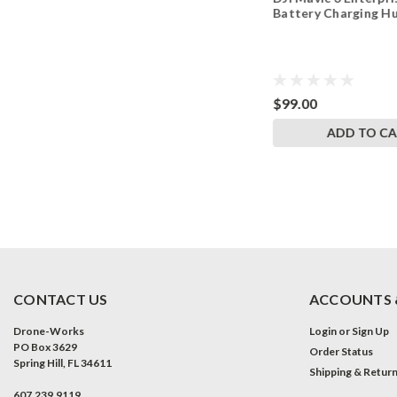
Charging Hub
Battery Charging H
$181.00
$99.00
ADD TO CART
ADD TO C
CONTACT US
ACCOUNTS 
Drone-Works
Login
or
Sign Up
PO Box 3629
Order Status
Spring Hill, FL 34611
Shipping & Retur
607.239.9119