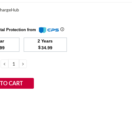
ChargeHub
tal Protection from
ear
2 Years
$
.99
34.99
DECREASE
INCREASE
QUANTITY:
QUANTITY: