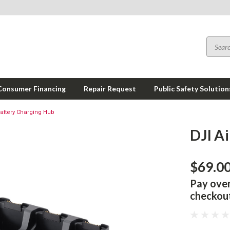
Consumer Financing
Repair Request
Public Safety Solution
Battery Charging Hub
DJI A
$69.0
Pay ove
checkou