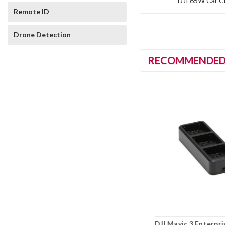
DJI 65W Car C
Remote ID
Drone Detection
RECOMMENDE
g
DJI Matrice 4D Series 240W
DJI Mavic 3 Enterpri