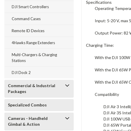
Specifications
DJI Smart Controllers
Operating Temperatu
Command Cases
Input: 5-20 V, max 
Remote ID Devices
Output Power: 82 W
4Hawks Range Extenders
Charging Time:
Multi-Chargers & Charging
With the DJI 100W 
Stations
With the DJI 65W Po
DJI Dock 2
With the DJI 65W Ca
Commercial & Industrial
Packages
Compatibility
Specialized Combos
DJI Air 3 Intell
DJI Air 3S Inte
Cameras - Handheld
DJI 100W USB
Gimbal & Action
DJI 65W Porta