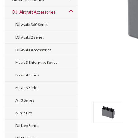
DJI Aircraft Accessories
DJI Avata 360 Series
DJI Avata 2 Series
DJI Avata Accessories
Mavic 3 Enterprise Series
Mavic 4 Series
Mavic 3 Series
Air 3 Series
Mini 5 Pro
DJI Neo Series