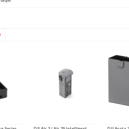
harger
D
se Series
DJI Air 3 / Air 3S Intelligent
DJI Avata