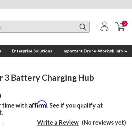
0
s
Enterprise Solutions
Important Drone-Works® Info
ir 3 Battery Charging Hub
0
Affirm
r time with
. See if you qualify at
t.
Write a Review
(No reviews yet)