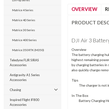
DJI Flip Series
OVERVIEW
R
Matrice 4 Series
Matrice 4D Series
PRODUCT DESC
Matrice 30 Series
DJI Air 3 Batte
Matrice 400 Series
Overview
Matrice 350 RTK (M350)
The battery charging hub
highest remaining power
Teledyne FLIR SIRAS
by charging batteries in
Accessories
also quickly charge remo
Antigravity A1 Series
Accessories
Tips
The charger is not 
Chasing
In The Box
Inspired Flight IF800
Battery Charging H
Accessories