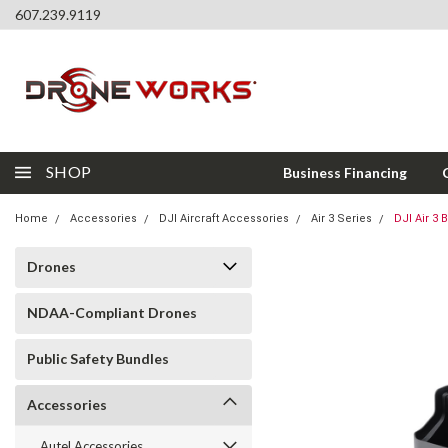
607.239.9119
SHOP
Business Financing
Home
Accessories
DJI Aircraft Accessories
Air 3 Series
DJI Air 3 
Drones
NDAA-Compliant Drones
Public Safety Bundles
Accessories
Autel Accessories