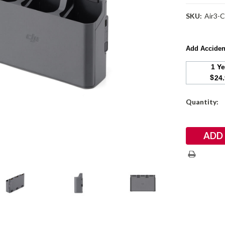
SKU:
Air3-
Add Acciden
1 Y
$
24
Current
Quantity:
Stock: