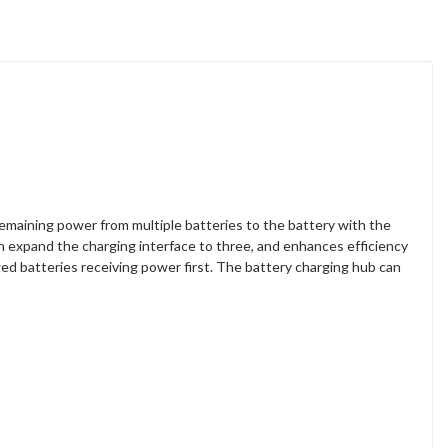
emaining power from multiple batteries to the battery with the
 expand the charging interface to three, and enhances efficiency
ged batteries receiving power first. The battery charging hub can