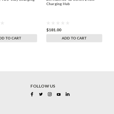
Charging Hub
B
$181.00
$
DD TO CART
ADD TO CART
FOLLOW US