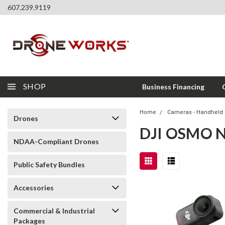
607.239.9119
SHOP
Business Financing
Home
Cameras - Handheld 
Drones
DJI OSMO 
NDAA-Compliant Drones
Public Safety Bundles
Accessories
Commercial & Industrial
Packages