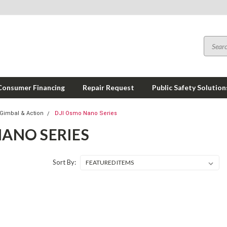
Consumer Financing
Repair Request
Public Safety Solution
Gimbal & Action
DJI Osmo Nano Series
NANO SERIES
Sort By: