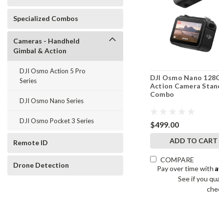
Specialized Combos
Cameras - Handheld
Gimbal & Action
DJI Osmo Action 5 Pro
DJI Osmo Nano 128
Series
Action Camera Stan
Combo
DJI Osmo Nano Series
DJI Osmo Pocket 3 Series
$499.00
ADD TO CART
Remote ID
COMPARE
Drone Detection
A
Pay over time with
See if you qua
che