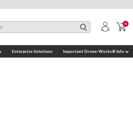
0
s
Enterprise Solutions
Important Drone-Works® Info