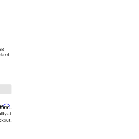
GB
dard
ffirm
.
lify at
ckout.