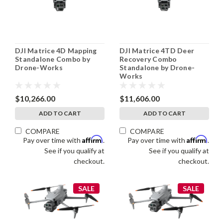
DJI Matrice 4D Mapping
DJI Matrice 4TD Deer
Standalone Combo by
Recovery Combo
Drone-Works
Standalone by Drone-
Works
$10,266.00
$11,606.00
ADD TO CART
ADD TO CART
COMPARE
COMPARE
Affirm
Affirm
Pay over time with
.
Pay over time with
.
See if you qualify at
See if you qualify at
checkout.
checkout.
SALE
SALE