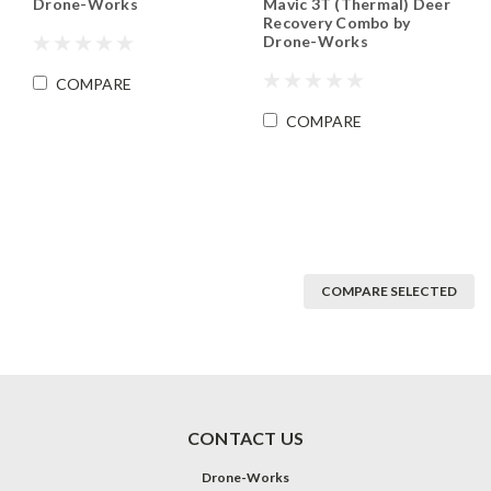
Mavic 3T (Thermal) Deer
Drone-Works
Recovery Combo by
Drone-Works
COMPARE
COMPARE
COMPARE SELECTED
CONTACT US
Drone-Works