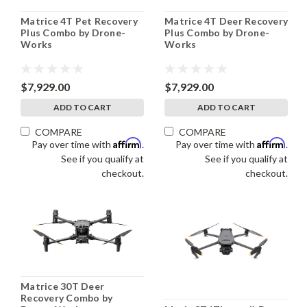
Matrice 4T Pet Recovery
Matrice 4T Deer Recovery
Plus Combo by Drone-
Plus Combo by Drone-
Works
Works
$7,929.00
$7,929.00
ADD TO CART
ADD TO CART
COMPARE
COMPARE
Affirm
Affirm
Pay over time with
.
Pay over time with
.
See if you qualify at
See if you qualify at
checkout.
checkout.
Matrice 30T Deer
Recovery Combo by