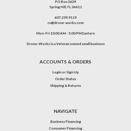
PO Box 3629
Spring Hill, FL 34611
607.239.9119
cs@drone-works.com
Mon-Fri 10:00 AM - 5:00 PM Eastern
Drone-Works is a Veteran owned small business
ACCOUNTS & ORDERS
Login
or
Sign Up
Order Status
Shipping & Returns
NAVIGATE
Business Financing
Consumer Financing