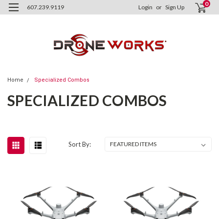
0
607.239.9119
Login
or
Sign Up
Home
Specialized Combos
SPECIALIZED COMBOS
Sort By: