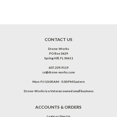
CONTACT US
Drone-Works
PO Box 3629
Spring Hill, FL 34611
607.239.9119
cs@drone-works.com
Mon-Fri 10:00 AM - 5:00 PM Eastern
Drone-Works is a Veteran owned small business
ACCOUNTS & ORDERS
Login
or
Sign Up