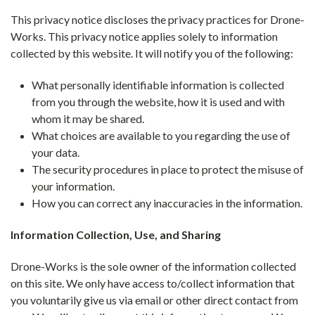
This privacy notice discloses the privacy practices for Drone-
Works. This privacy notice applies solely to information
collected by this website. It will notify you of the following:
What personally identifiable information is collected
from you through the website, how it is used and with
whom it may be shared.
What choices are available to you regarding the use of
your data.
The security procedures in place to protect the misuse of
your information.
How you can correct any inaccuracies in the information.
Information Collection, Use, and Sharing
Drone-Works is the sole owner of the information collected
on this site. We only have access to/collect information that
you voluntarily give us via email or other direct contact from