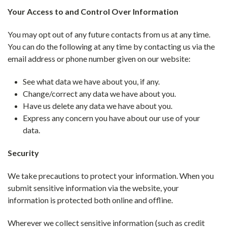
Your Access to and Control Over Information
You may opt out of any future contacts from us at any time.
You can do the following at any time by contacting us via the
email address or phone number given on our website:
See what data we have about you, if any.
Change/correct any data we have about you.
Have us delete any data we have about you.
Express any concern you have about our use of your
data.
Security
We take precautions to protect your information. When you
submit sensitive information via the website, your
information is protected both online and offline.
Wherever we collect sensitive information (such as credit