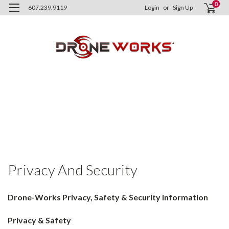
0
607.239.9119
Login
or
Sign Up
H
Im
Dr
Wo
In
Pr
an
Se
Privacy And Security
Drone-Works Privacy, Safety & Security Information
Privacy & Safety