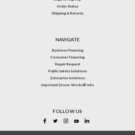
Order Status
Shipping & Returns
NAVIGATE
Business Financing
Consumer Financing
Repair Request
Public Safety Solutions
Enterprise Solutions
Important Drone-Works® Info
FOLLOW US