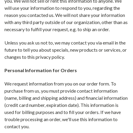
you. We will not sell or rent this information to anyone. We
will use your information to respond to you, regarding the
reason you contacted us. We will not share your information
with any third party outside of our organization, other than as
necessary to fulfill your request, e.g. to ship an order.
Unless you ask us not to, we may contact you via email in the
future to tell you about specials, new products or services, or
changes to this privacy policy.
Personal Information for Orders
We request information from you on our order form. To
purchase from us, you must provide contact information
(name, billing and shipping address) and financial information
(credit card number, expiration date). This information is
used for billing purposes and to fill your orders. If we have
trouble processing an order, we'll use this information to
contact you.