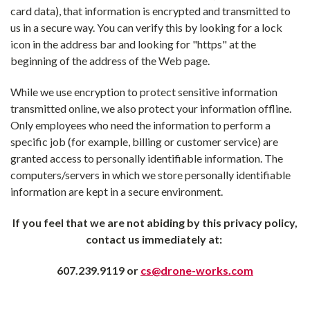
card data), that information is encrypted and transmitted to
us in a secure way. You can verify this by looking for a lock
icon in the address bar and looking for "https" at the
beginning of the address of the Web page.
While we use encryption to protect sensitive information
transmitted online, we also protect your information offline.
Only employees who need the information to perform a
specific job (for example, billing or customer service) are
granted access to personally identifiable information. The
computers/servers in which we store personally identifiable
information are kept in a secure environment.
If you feel that we are not abiding by this privacy policy,
contact us immediately at:
607.239.9119
or
cs@drone-works.com