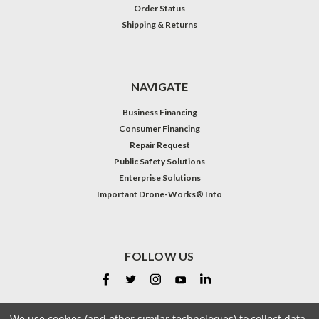
Order Status
Shipping & Returns
NAVIGATE
Business Financing
Consumer Financing
Repair Request
Public Safety Solutions
Enterprise Solutions
Important Drone-Works® Info
FOLLOW US
We use cookies (and other similar technologies) to collect data