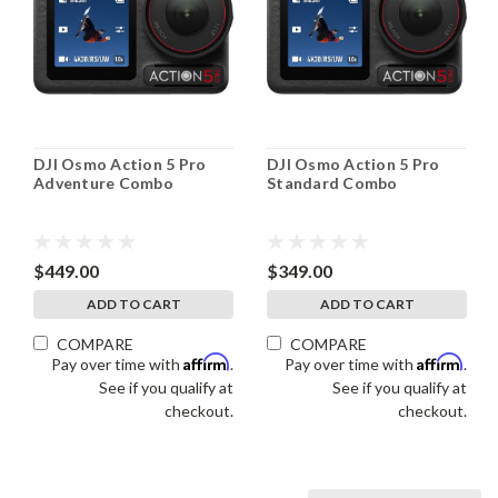
DJI Osmo Action 5 Pro
DJI Osmo Action 5 Pro
Adventure Combo
Standard Combo
$449.00
$349.00
ADD TO CART
ADD TO CART
COMPARE
COMPARE
Affirm
Affirm
Pay over time with
.
Pay over time with
.
See if you qualify at
See if you qualify at
checkout.
checkout.