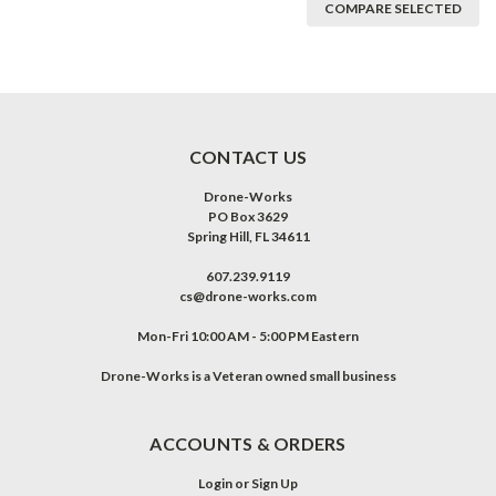
COMPARE SELECTED
CONTACT US
Drone-Works
PO Box 3629
Spring Hill, FL 34611
607.239.9119
cs@drone-works.com
Mon-Fri 10:00 AM - 5:00 PM Eastern
Drone-Works is a Veteran owned small business
ACCOUNTS & ORDERS
Login
or
Sign Up