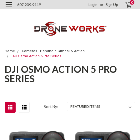
0
607.239.9119
Login
or
Sign Up
Home
Cameras - Handheld Gimbal & Action
DJI Osmo Action 5 Pro Series
DJI OSMO ACTION 5 PRO
SERIES
Sort By: