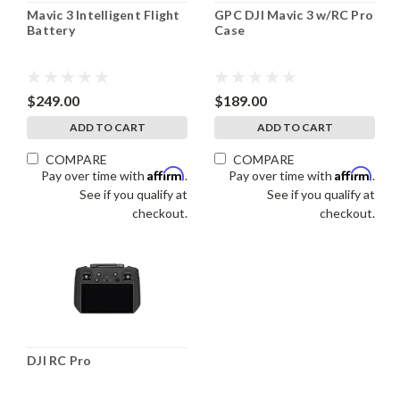
Mavic 3 Intelligent Flight
GPC DJI Mavic 3 w/RC Pro
Battery
Case
$249.00
$189.00
ADD TO CART
ADD TO CART
COMPARE
COMPARE
Affirm
Affirm
Pay over time with
.
Pay over time with
.
See if you qualify at
See if you qualify at
checkout.
checkout.
DJI RC Pro