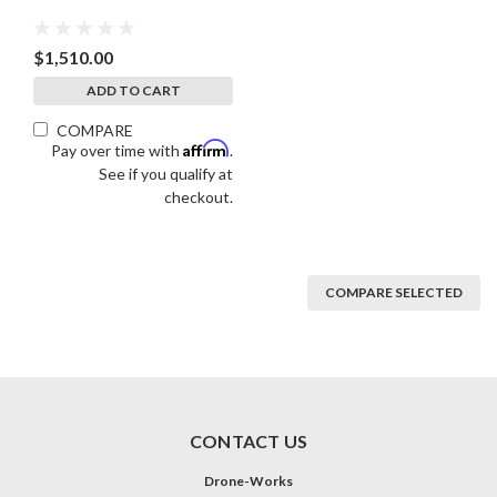
$1,510.00
ADD TO CART
COMPARE
Affirm
Pay over time with
.
See if you qualify at
checkout.
COMPARE SELECTED
CONTACT US
Drone-Works