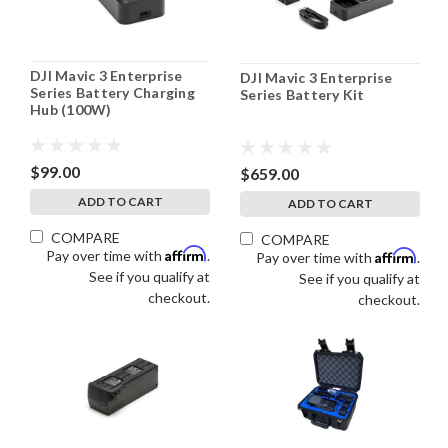
DJI Mavic 3 Enterprise
DJI Mavic 3 Enterprise
Series Battery Charging
Series Battery Kit
Hub (100W)
$99.00
$659.00
ADD TO CART
ADD TO CART
COMPARE
COMPARE
Affirm
Pay over time with
.
Affirm
Pay over time with
.
See if you qualify at
See if you qualify at
checkout.
checkout.