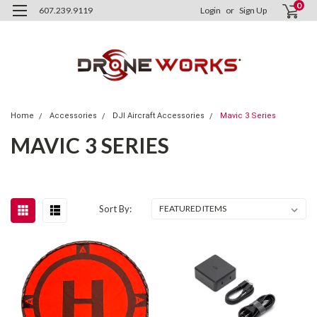
0
607.239.9119
Login
or
Sign Up
Home
Accessories
DJI Aircraft Accessories
Mavic 3 Series
MAVIC 3 SERIES
Sort By: