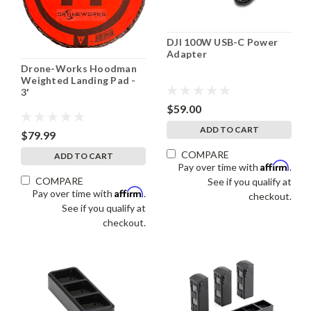
DJI 100W USB-C Power
Adapter
Drone-Works Hoodman
Weighted Landing Pad -
3'
$59.00
ADD TO CART
$79.99
COMPARE
ADD TO CART
Affirm
Pay over time with
.
COMPARE
See if you qualify at
Affirm
Pay over time with
.
checkout.
See if you qualify at
checkout.