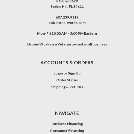
PO Box 3629
Spring Hill, FL 34611
607.239.9119
cs@drone-works.com
Mon-Fri 10:00 AM - 5:00 PM Eastern
Drone-Works is a Veteran owned small business
ACCOUNTS & ORDERS
Login
or
Sign Up
Order Status
Shipping & Returns
NAVIGATE
Business Financing
Consumer Financing