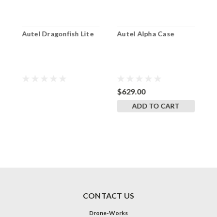
Autel Dragonfish Lite
Autel Alpha Case
A
$629.00
$
ADD TO CART
CONTACT US
Drone-Works