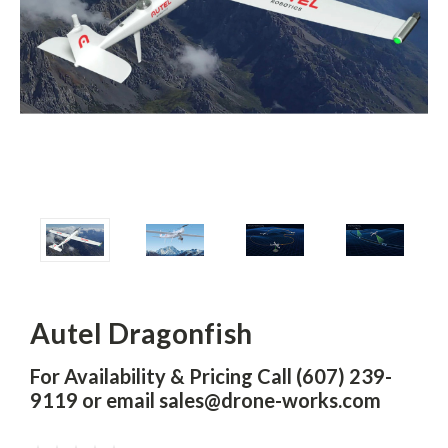
Autel Dragonfish
For Availability & Pricing Call (607) 239-
9119 or email sales@drone-works.com