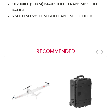
18.6 MILE (30KM)
MAX VIDEO TRANSMISSION
RANGE
5 SECOND
SYSTEM BOOT AND SELF CHECK
RECOMMENDED