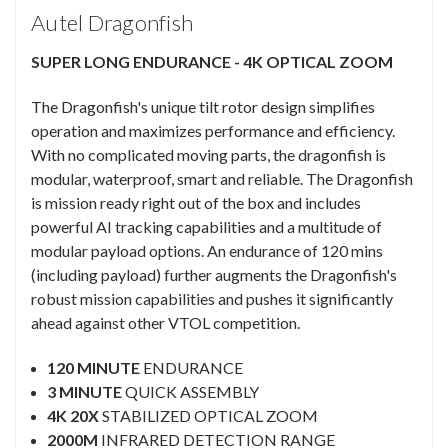
Autel Dragonfish
SUPER LONG ENDURANCE - 4K OPTICAL ZOOM
The Dragonfish's unique tilt rotor design simplifies
operation and maximizes performance and efficiency.
With no complicated moving parts, the dragonfish is
modular, waterproof, smart and reliable. The Dragonfish
is mission ready right out of the box and includes
powerful AI tracking capabilities and a multitude of
modular payload options. An endurance of 120 mins
(including payload) further augments the Dragonfish's
robust mission capabilities and pushes it significantly
ahead against other VTOL competition.
120 MINUTE
ENDURANCE
3 MINUTE
QUICK ASSEMBLY
4K 20X
STABILIZED OPTICAL ZOOM
2000M
INFRARED DETECTION RANGE