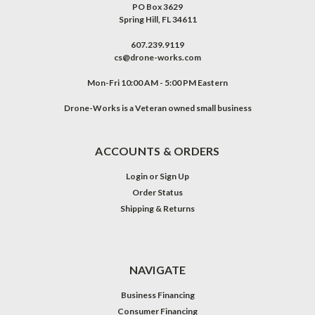
PO Box 3629
Spring Hill, FL 34611
607.239.9119
cs@drone-works.com
Mon-Fri 10:00 AM - 5:00 PM Eastern
Drone-Works is a Veteran owned small business
ACCOUNTS & ORDERS
Login
or
Sign Up
Order Status
Shipping & Returns
NAVIGATE
Business Financing
Consumer Financing