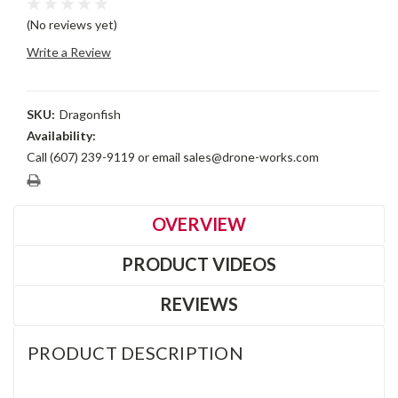
(No reviews yet)
Write a Review
SKU:
Dragonfish
Availability:
Call (607) 239-9119 or email sales@drone-works.com
Current
Stock:
OVERVIEW
PRODUCT VIDEOS
REVIEWS
PRODUCT DESCRIPTION