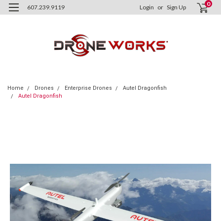
0
607.239.9119
Login
or
Sign Up
Home
Drones
Enterprise Drones
Autel Dragonfish
Autel Dragonfish