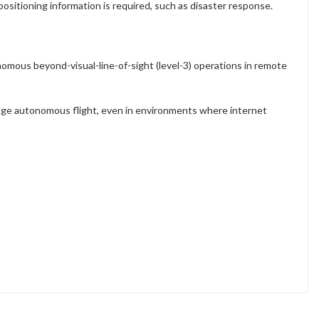
positioning information is required, such as disaster response.
mous beyond-visual-line-of-sight (level-3) operations in remote
nage autonomous flight, even in environments where internet