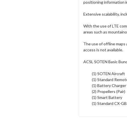
positioning information i
Extensive scalability, i
With the use of LTE comm
areas such as mountainous
The use of offline maps
access is not available.
ACSL SOTEN Basic Bund
(1) SOTEN Aircraft
(1) Standard Remot
(1) Battery Charger
(2) Propellers (Pair)
(1) Smart Battery
(1) Standard CX-G