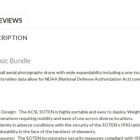
EVIEWS
RIPTION
ic Bundle
ll aerial photography drone with wide expandability including a one-t
hoto/video data allow for NDAA (National Defense Authorization Act) compl
e Design:
The ACSL SOTEN is highly portable and easy to deploy. Weighin
operations requiring mobility and ease of use across diverse locations.
dently in adverse conditions with the security of the SOTEN's IP43 rating t
 durability in the face of the harshest of elements.
easures:
The SOTEN incorporates security measures compliant with ISO1