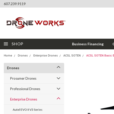
607.239.9119
SHOP
Business Financing
Home
Drones
Enterprise Drones
ACSL SOTEN
ACSL SOTEN Basic 
Drones
Prosumer Drones
Professional Drones
Enterprise Drones
Autel EVO II V3 Series