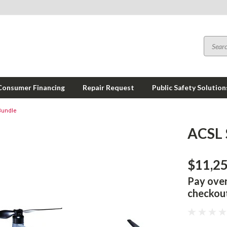
Consumer Financing
Repair Request
Public Safety Solution
Bundle
ACSL 
$11,2
Pay ove
checkou