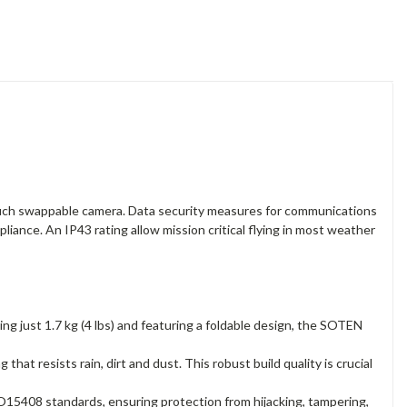
ouch swappable camera. Data security measures for communications
iance. An IP43 rating allow mission critical flying in most weather
g just 1.7 kg (4 lbs) and featuring a foldable design, the SOTEN
hat resists rain, dirt and dust. This robust build quality is crucial
5408 standards, ensuring protection from hijacking, tampering,