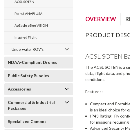
ACSL SOTEN
Parrot ANAFI USA
OVERVIEW
R
AgEagle eBee VISION
PRODUCT DESC
Inspired Flight
Underwater ROV's
ACSL SOTEN Bas
NDAA-Compliant Drones
The ACSL SOTEN is a sma
data, flight data, and p
Public Safety Bundles
conditions.
Accessories
Features:
Commercial & Industrial
Compact and Portabl
Packages
is an ideal choice for 
IP43 Rating:
Fly confi
Specialized Combos
for missions requiring
Advanced Security M