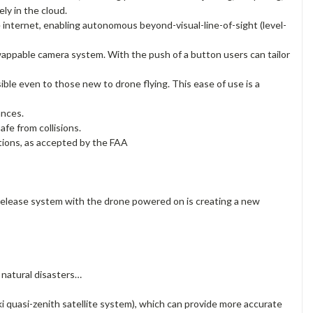
ly in the cloud.
nternet, enabling autonomous beyond-visual-line-of-sight (level-
appable camera system. With the push of a button users can tailor
ible even to those new to drone flying. This ease of use is a
ances.
afe from collisions.
tions, as accepted by the FAA
 release system with the drone powered on is creating a new
 natural disasters…
quasi-zenith satellite system), which can provide more accurate