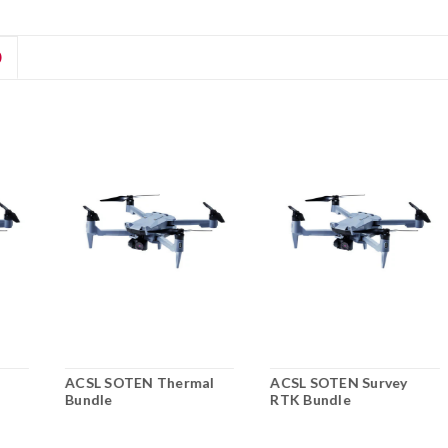
D
ACSL SOTEN Thermal
ACSL SOTEN Survey
Bundle
RTK Bundle