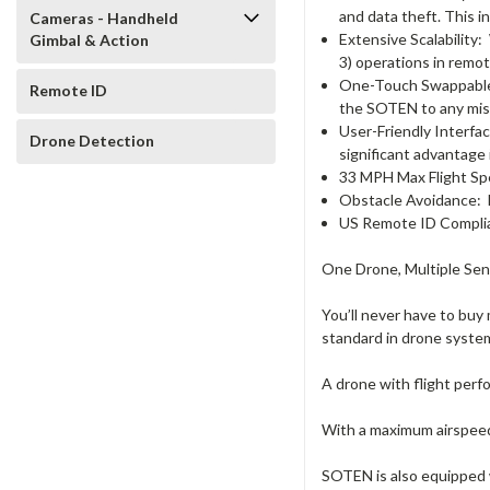
and data theft. This 
Cameras - Handheld
Extensive Scalability:
Gimbal & Action
3) operations in remot
One-Touch Swappabl
Remote ID
the SOTEN to any mis
User-Friendly Interfa
Drone Detection
significant advantage
33 MPH Max Flight S
Obstacle Avoidance:
US Remote ID Compli
One Drone, Multiple Sen
You’ll never have to buy
standard in drone syste
A drone with flight perf
With a maximum airspeed 
SOTEN is also equipped 