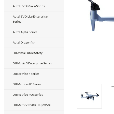
Autel EVO Max 4 Series
Autel EVO Lite Enterprise
Series
Autel Alpha Series
Autel Dragonfish
DJI Avata Public Safety
DJI Mavic 3 Enterprise Series
DJI Matrice 4 Series
DJI Matrice 4D Series
DJI Matrice 400 Series
DJI Matrice 350 RTK (M350)