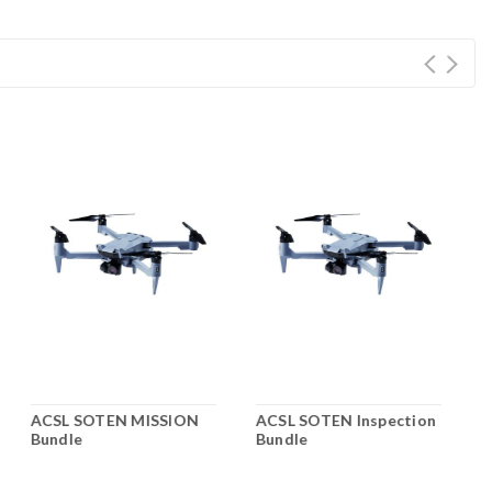
ACSL SOTEN MISSION
ACSL SOTEN Inspection
A
Bundle
Bundle
A