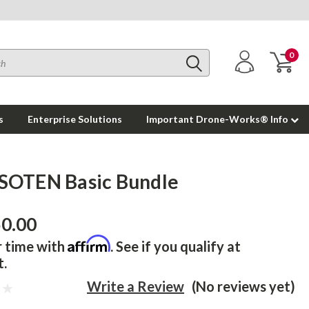
0
s
Enterprise Solutions
Important Drone-Works® Info
SOTEN Basic Bundle
50.00
Affirm
r time with
. See if you qualify at
t.
Write a Review
(No reviews yet)