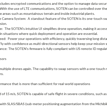
includes encrypted communications and the option to manage data secure
With the use of LTE communications, SOTEN can be controlled over the i
e areas such as mountainous terrain and inside industrial plants.
e Camera System:
A standout feature of the SOTEN is its one-touch sw
sion.
ce:
The SOTEN's intuitive UI simplifies drone operation, making it access
 in situations where quick deployment and operation are essential.
peed:
Power your operations with efficiency, quickly traversing long dist
Fly with confidence as multi-directional sensors help keep your mission s
ance:
The SOTEN's firmware is fully compliant with US remote ID regula
sors
 multiple drones again. The capability to swap sensors with a one-touch
ms.
ormance that is more than sufficient for real-world operations
of 15 m/s, SOTEN is capable of safe flight in severe conditions, such as
with SLAS/SBAS (sub-meter positioning augmentation from the Michibiki 