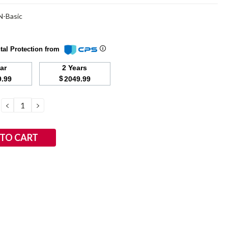
-Basic
tal Protection from
ear
2 Years
$
9.99
2049.99
DECREASE
INCREASE
QUANTITY:
QUANTITY: