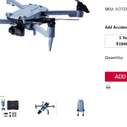
SKU:
SOTEN
Add Acciden
1 Y
$
194
Current
Quantity:
Stock: