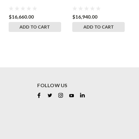
$16,660.00
$16,940.00
$
ADD TO CART
ADD TO CART
FOLLOW US