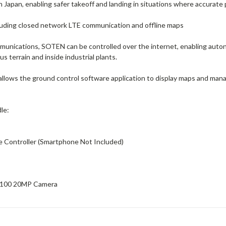
n Japan, enabling safer takeoff and landing in situations where accurate 
ncluding closed network LTE communication and offline maps
unications, SOTEN can be controlled over the internet, enabling autono
 terrain and inside industrial plants.
 allows the ground control software application to display maps and ma
le:
e Controller (Smartphone Not Included)
B100 20MP Camera