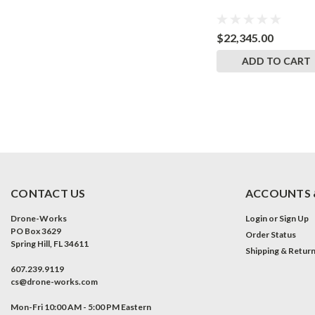
$16,940.00
$22,345.00
CART
ADD TO CART
ADD TO CART
CONTACT US
ACCOUNTS 
Drone-Works
Login
or
Sign Up
PO Box 3629
Order Status
Spring Hill, FL 34611
Shipping & Retur
607.239.9119
cs@drone-works.com
Mon-Fri 10:00 AM - 5:00 PM Eastern