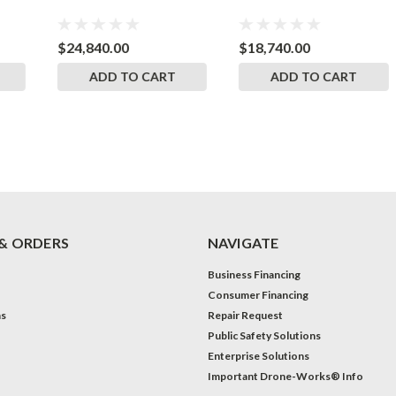
$24,840.00
$18,740.00
ADD TO CART
ADD TO CART
& ORDERS
NAVIGATE
Business Financing
Consumer Financing
ns
Repair Request
Public Safety Solutions
Enterprise Solutions
Important Drone-Works® Info